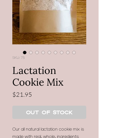
SKU: 75
Lactation
Cookie Mix
Price
$21.95
Out of Stock
Our all natural lactation cookie mix is
made with real, whole, ingredients