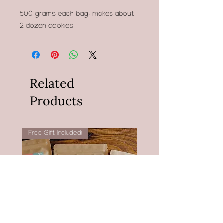
500 grams each bag- makes about
2 dozen cookies
Related
Products
Free Gift Included!
Now with Witch Hazel!