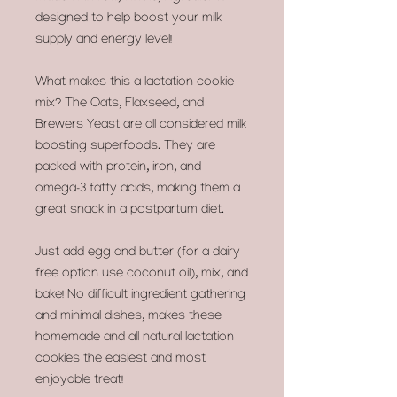
designed to help boost your milk
supply and energy level!
What makes this a lactation cookie
mix? The Oats, Flaxseed, and
Brewers Yeast are all considered milk
boosting superfoods. They are
packed with protein, iron, and
omega-3 fatty acids, making them a
great snack in a postpartum diet.
Just add egg and butter (for a dairy
free option use coconut oil), mix, and
bake! No difficult ingredient gathering
and minimal dishes, makes these
homemade and all natural lactation
cookies the easiest and most
enjoyable treat!