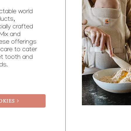
ectable world
ducts,
ially crafted
Mix and
ese offerings
 care to cater
et tooth and
eds.
OKIES