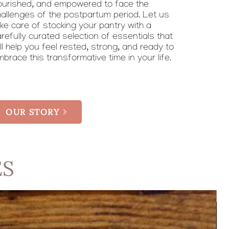
ourished, and empowered to face the
hallenges of the postpartum period. Let us
ke care of stocking your pantry with a
refully curated selection of essentials that
ll help you feel rested, strong, and ready to
brace this transformative time in your life.
OUR STORY
ES
No