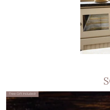
S
Free Gift Included!