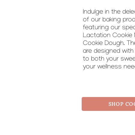
Indulge in the del
of our baking pro
featuring our spec
Lactation Cookie 
Cookie Dough. Th
are designed with
to both your swe
your wellness ne
SHOP CO