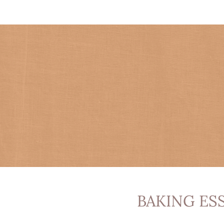
BAKING ES