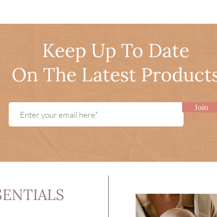
Keep Up To Date
On The Latest Product
Join
SENTIALS