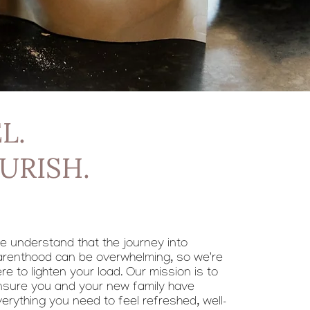
L.
URISH.
e understand that the journey into
arenthood can be overwhelming, so we're
re to lighten your load. Our mission is to
nsure you and your new family have
erything you need to feel refreshed, well-