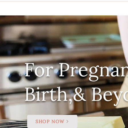
For Pregnan
Birth,& Bey
SHOP NOW