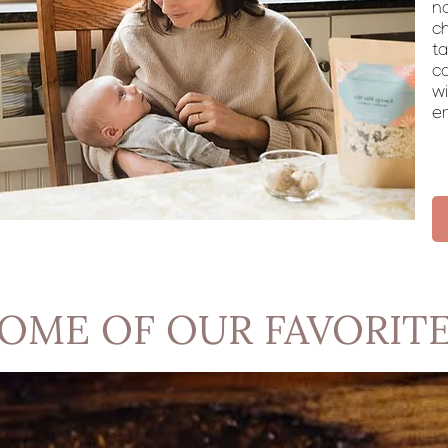
n
c
ta
ca
wi
em
OME OF OUR FAVORIT