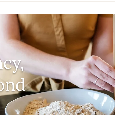
cy,
ond