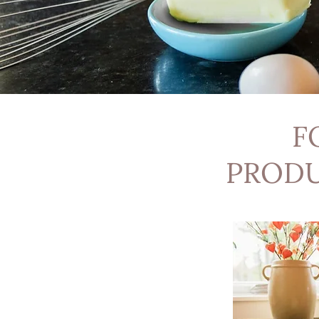
F
PRODU