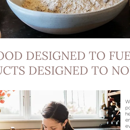
OOD DESIGNED TO FUE
CTS DESIGNED TO NO
W
p
he
e
ev