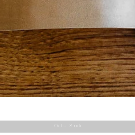
Quick View
Out of Stock